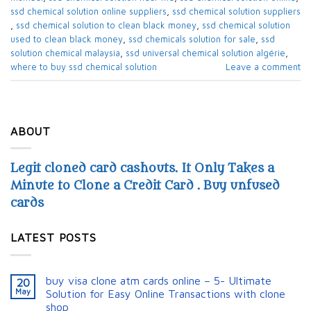
ssd chemical solution online suppliers​
,
ssd chemical solution suppliers​
,
ssd chemical solution to clean black money​
,
ssd chemical solution
used to clean black money​
,
ssd chemicals solution for sale​
,
ssd
solution chemical malaysia​
,
ssd universal chemical solution algérie​
,
where to buy ssd chemical solution
Leave a comment
ABOUT
Legit cloned card cashouts. It Only Takes a
Minute to Clone a Credit Card . Buy unfused
cards
LATEST POSTS
buy visa clone atm cards online – 5- Ultimate
20
May
Solution for Easy Online Transactions with clone
shop