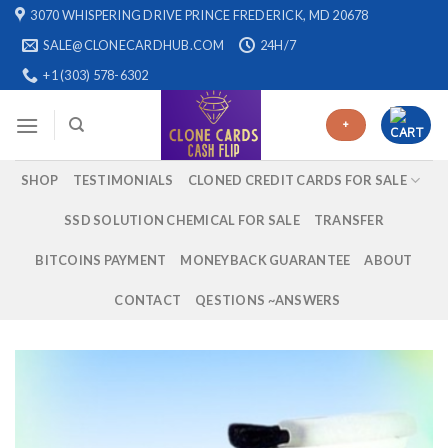
Skip
3070 WHISPERING DRIVE PRINCE FREDERICK, MD 20678
to
SALE@CLONECARDHUB.COM
24H/7
content
+1 (303) 578-6302
+
SHOP
TESTIMONIALS
CLONED CREDIT CARDS FOR SALE
SSD SOLUTION CHEMICAL FOR SALE
TRANSFER
BITCOINS PAYMENT
MONEYBACK GUARANTEE
ABOUT
CONTACT
QESTIONS ~ANSWERS