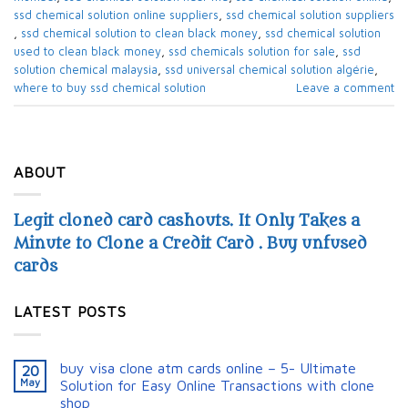
ssd chemical solution online suppliers​
,
ssd chemical solution suppliers​
,
ssd chemical solution to clean black money​
,
ssd chemical solution
used to clean black money​
,
ssd chemicals solution for sale​
,
ssd
solution chemical malaysia​
,
ssd universal chemical solution algérie​
,
where to buy ssd chemical solution
Leave a comment
ABOUT
Legit cloned card cashouts. It Only Takes a
Minute to Clone a Credit Card . Buy unfused
cards
LATEST POSTS
buy visa clone atm cards online – 5- Ultimate
20
May
Solution for Easy Online Transactions with clone
shop