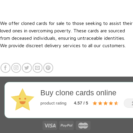
We offer cloned cards for sale to those seeking to assist their
loved ones in overcoming poverty. These cards are sourced
from deceased individuals, ensuring untraceable identities.
We provide discreet delivery services to all our customers.
Buy clone cards online
product rating
4.57 / 5