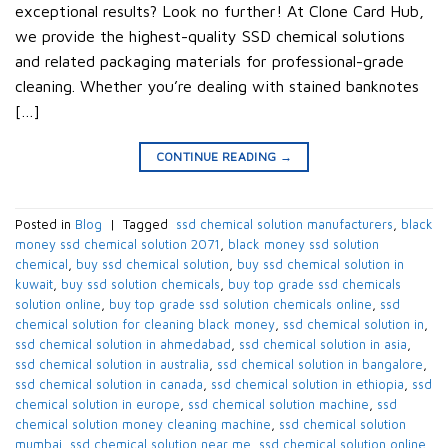
exceptional results? Look no further! At Clone Card Hub,
we provide the highest-quality SSD chemical solutions
and related packaging materials for professional-grade
cleaning. Whether you’re dealing with stained banknotes
[…]
CONTINUE READING
→
Posted in
Blog
|
Tagged
​ ssd chemical solution manufacturers​
,
black
money ssd chemical solution 2071​
,
black money ssd solution
chemical​
,
buy ssd chemical solution
,
buy ssd chemical solution in
kuwait​
,
buy ssd solution chemicals​
,
buy top grade ssd chemicals
solution online​
,
buy top grade ssd solution chemicals online​
,
ssd
chemical solution for cleaning black money​
,
ssd chemical solution in​
,
ssd chemical solution in ahmedabad​
,
ssd chemical solution in asia​
,
ssd chemical solution in australia​
,
ssd chemical solution in bangalore​
,
ssd chemical solution in canada​
,
ssd chemical solution in ethiopia​
,
ssd
chemical solution in europe​
,
ssd chemical solution machine
,
ssd
chemical solution money cleaning machine​
,
ssd chemical solution
mumbai​
,
ssd chemical solution near me​
,
ssd chemical solution online
,