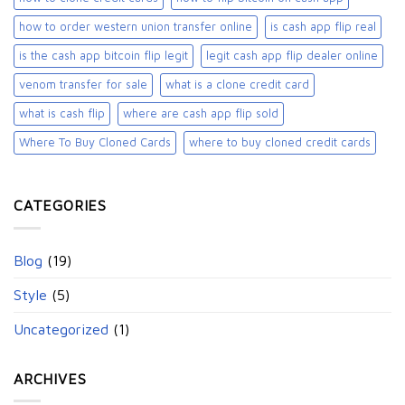
how to order western union transfer online
is cash app flip real
is the cash app bitcoin flip legit
legit cash app flip dealer online
venom transfer for sale
what is a clone credit card
what is cash flip
where are cash app flip sold
Where To Buy Cloned Cards
where to buy cloned credit cards​
CATEGORIES
Blog
(19)
Style
(5)
Uncategorized
(1)
ARCHIVES