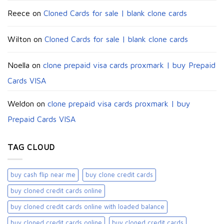
Reece
on
Cloned Cards for sale | blank clone cards
Wilton
on
Cloned Cards for sale | blank clone cards
Noella
on
clone prepaid visa cards proxmark | buy Prepaid
Cards VISA
Weldon
on
clone prepaid visa cards proxmark | buy
Prepaid Cards VISA
TAG CLOUD
buy cash flip near me
buy clone credit cards​
buy cloned credit cards online
buy cloned credit cards online with loaded balance​
buy cloned credit cards online​
buy cloned credit cards​