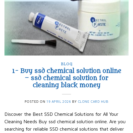
BLOG
1- Buy ssd chemical solution online
– ssd chemical solution for
cleaning black money​
POSTED ON
19 APRIL 2026
BY
CLONE CARD HUB
Discover the Best SSD Chemical Solutions for All Your
Cleaning Needs Buy ssd chemical solution online. Are you
searching for reliable SSD chemical solutions that deliver