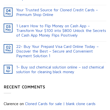
Your Trusted Source for Cloned Credit Cards –
04
May
Premium Shop Online
1 Learn How to Flip Money on Cash App –
03
May
Transform Your $100 into $800 Unlock the Secrets
of Cash App Money Flips Positively
22- Buy Your Prepaid Visa Card Online Today –
02
May
Discover the Best – Secure and Convenient
Payment Solution 1
1- Buy ssd chemical solution online – ssd chemical
19
Apr
solution for cleaning black money​
RECENT COMMENTS
Clarence
on
Cloned Cards for sale | blank clone cards