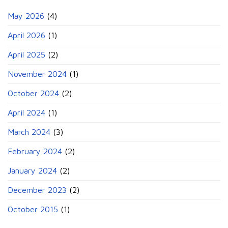
May 2026
(4)
April 2026
(1)
April 2025
(2)
November 2024
(1)
October 2024
(2)
April 2024
(1)
March 2024
(3)
February 2024
(2)
January 2024
(2)
December 2023
(2)
October 2015
(1)