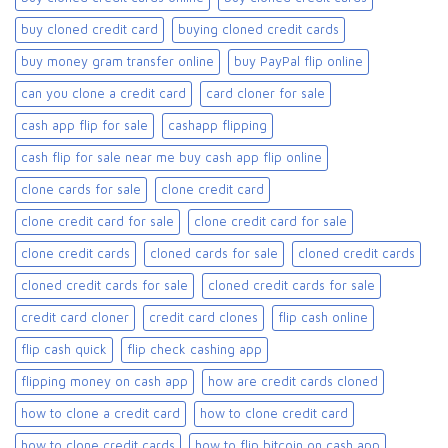
buy cloned credit card​
buying cloned credit cards
buy money gram transfer online
buy PayPal flip online
can you clone a credit card
card cloner for sale​
cash app flip for sale
cashapp flipping
cash flip for sale near me buy cash app flip online
clone cards for sale​
clone credit card
clone credit card for sale
clone credit card for sale​
clone credit cards
cloned cards for sale​
cloned credit cards
cloned credit cards for sale
cloned credit cards for sale​
credit card cloner
credit card clones
flip cash online
flip cash quick
flip check cashing app
flipping money on cash app
how are credit cards cloned
how to clone a credit card
how to clone credit card
how to clone credit cards
how to flip bitcoin on cash app