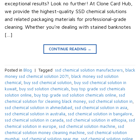
exceptional results? Look no further! At Clone Card Hub,
we provide the highest-quality SSD chemical solutions
and related packaging materials for professional-grade
cleaning. Whether you’re dealing with stained banknotes
[…]
CONTINUE READING
→
Posted in
Blog
|
Tagged
​ ssd chemical solution manufacturers​
,
black
money ssd chemical solution 2071​
,
black money ssd solution
chemical​
,
buy ssd chemical solution
,
buy ssd chemical solution in
kuwait​
,
buy ssd solution chemicals​
,
buy top grade ssd chemicals
solution online​
,
buy top grade ssd solution chemicals online​
,
ssd
chemical solution for cleaning black money​
,
ssd chemical solution in​
,
ssd chemical solution in ahmedabad​
,
ssd chemical solution in asia​
,
ssd chemical solution in australia​
,
ssd chemical solution in bangalore​
,
ssd chemical solution in canada​
,
ssd chemical solution in ethiopia​
,
ssd
chemical solution in europe​
,
ssd chemical solution machine
,
ssd
chemical solution money cleaning machine​
,
ssd chemical solution
mumbai​
,
ssd chemical solution near me​
,
ssd chemical solution online
,