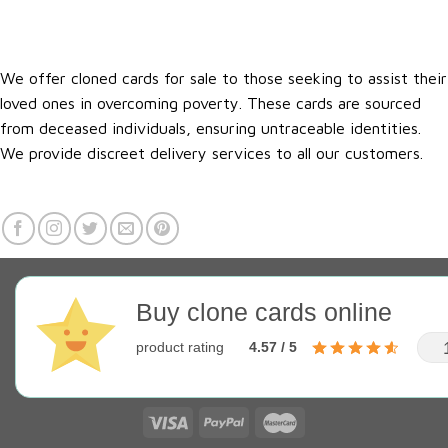
We offer cloned cards for sale to those seeking to assist their
loved ones in overcoming poverty. These cards are sourced
from deceased individuals, ensuring untraceable identities.
We provide discreet delivery services to all our customers.
Buy clone cards online
product rating
4.57 / 5