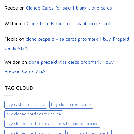
Reece
on
Cloned Cards for sale | blank clone cards
Wilton
on
Cloned Cards for sale | blank clone cards
Noella
on
clone prepaid visa cards proxmark | buy Prepaid
Cards VISA
Weldon
on
clone prepaid visa cards proxmark | buy
Prepaid Cards VISA
TAG CLOUD
buy cash flip near me
buy clone credit cards​
buy cloned credit cards online
buy cloned credit cards online with loaded balance​
buy cloned credit cards online​
buy cloned credit cards​