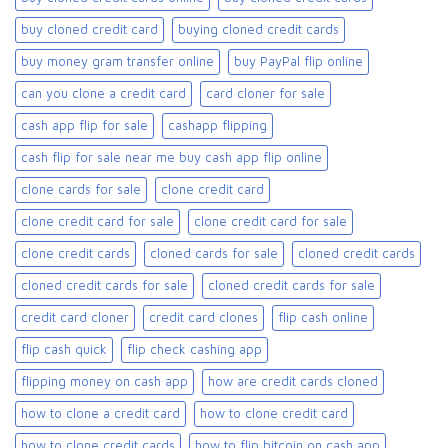
buy cloned credit card​
buying cloned credit cards
buy money gram transfer online
buy PayPal flip online
can you clone a credit card
card cloner for sale​
cash app flip for sale
cashapp flipping
cash flip for sale near me buy cash app flip online
clone cards for sale​
clone credit card
clone credit card for sale
clone credit card for sale​
clone credit cards
cloned cards for sale​
cloned credit cards
cloned credit cards for sale
cloned credit cards for sale​
credit card cloner
credit card clones
flip cash online
flip cash quick
flip check cashing app
flipping money on cash app
how are credit cards cloned
how to clone a credit card
how to clone credit card
how to clone credit cards
how to flip bitcoin on cash app