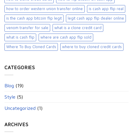
how to order western union transfer online
is cash app flip real
is the cash app bitcoin flip legit
legit cash app flip dealer online
venom transfer for sale
what is a clone credit card
what is cash flip
where are cash app flip sold
Where To Buy Cloned Cards
where to buy cloned credit cards​
CATEGORIES
Blog
(19)
Style
(5)
Uncategorized
(1)
ARCHIVES