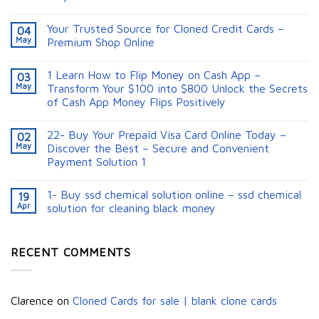
Your Trusted Source for Cloned Credit Cards –
04
May
Premium Shop Online
1 Learn How to Flip Money on Cash App –
03
May
Transform Your $100 into $800 Unlock the Secrets
of Cash App Money Flips Positively
22- Buy Your Prepaid Visa Card Online Today –
02
May
Discover the Best – Secure and Convenient
Payment Solution 1
1- Buy ssd chemical solution online – ssd chemical
19
Apr
solution for cleaning black money​
RECENT COMMENTS
Clarence
on
Cloned Cards for sale | blank clone cards