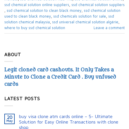
ssd chemical solution online suppliers​
,
ssd chemical solution suppliers​
,
ssd chemical solution to clean black money​
,
ssd chemical solution
used to clean black money​
,
ssd chemicals solution for sale​
,
ssd
solution chemical malaysia​
,
ssd universal chemical solution algérie​
,
where to buy ssd chemical solution
Leave a comment
ABOUT
Legit cloned card cashouts. It Only Takes a
Minute to Clone a Credit Card . Buy unfused
cards
LATEST POSTS
buy visa clone atm cards online – 5- Ultimate
20
May
Solution for Easy Online Transactions with clone
shop