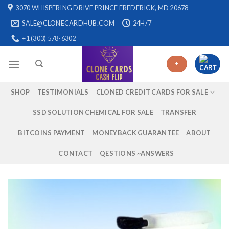
Skip
3070 WHISPERING DRIVE PRINCE FREDERICK, MD 20678
to
SALE@CLONECARDHUB.COM
24H/7
content
+1 (303) 578-6302
+
SHOP
TESTIMONIALS
CLONED CREDIT CARDS FOR SALE
SSD SOLUTION CHEMICAL FOR SALE
TRANSFER
BITCOINS PAYMENT
MONEYBACK GUARANTEE
ABOUT
CONTACT
QESTIONS ~ANSWERS