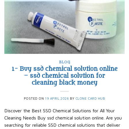
BLOG
1- Buy ssd chemical solution online
– ssd chemical solution for
cleaning black money​
POSTED ON
19 APRIL 2026
BY
CLONE CARD HUB
Discover the Best SSD Chemical Solutions for All Your
Cleaning Needs Buy ssd chemical solution online. Are you
searching for reliable SSD chemical solutions that deliver