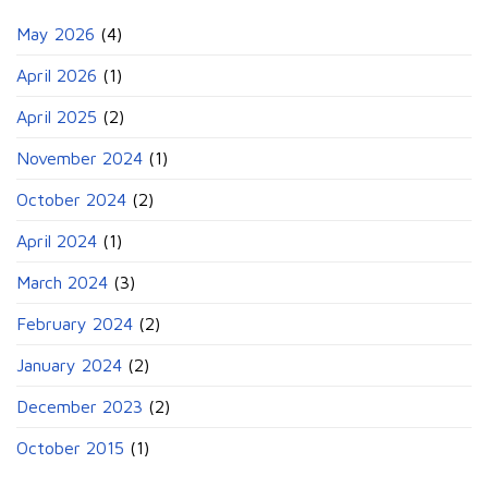
May 2026
(4)
April 2026
(1)
April 2025
(2)
November 2024
(1)
October 2024
(2)
April 2024
(1)
March 2024
(3)
February 2024
(2)
January 2024
(2)
December 2023
(2)
October 2015
(1)