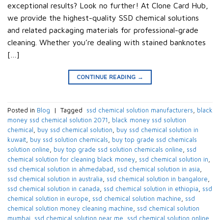
exceptional results? Look no further! At Clone Card Hub,
we provide the highest-quality SSD chemical solutions
and related packaging materials for professional-grade
cleaning. Whether you’re dealing with stained banknotes
[…]
CONTINUE READING
→
Posted in
Blog
|
Tagged
​ ssd chemical solution manufacturers​
,
black
money ssd chemical solution 2071​
,
black money ssd solution
chemical​
,
buy ssd chemical solution
,
buy ssd chemical solution in
kuwait​
,
buy ssd solution chemicals​
,
buy top grade ssd chemicals
solution online​
,
buy top grade ssd solution chemicals online​
,
ssd
chemical solution for cleaning black money​
,
ssd chemical solution in​
,
ssd chemical solution in ahmedabad​
,
ssd chemical solution in asia​
,
ssd chemical solution in australia​
,
ssd chemical solution in bangalore​
,
ssd chemical solution in canada​
,
ssd chemical solution in ethiopia​
,
ssd
chemical solution in europe​
,
ssd chemical solution machine
,
ssd
chemical solution money cleaning machine​
,
ssd chemical solution
mumbai​
,
ssd chemical solution near me​
,
ssd chemical solution online
,