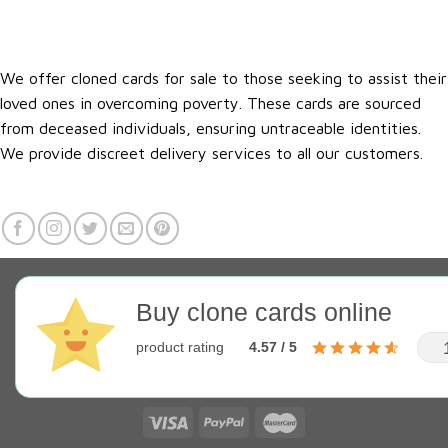
We offer cloned cards for sale to those seeking to assist their
loved ones in overcoming poverty. These cards are sourced
from deceased individuals, ensuring untraceable identities.
We provide discreet delivery services to all our customers.
Buy clone cards online
product rating
4.57 / 5