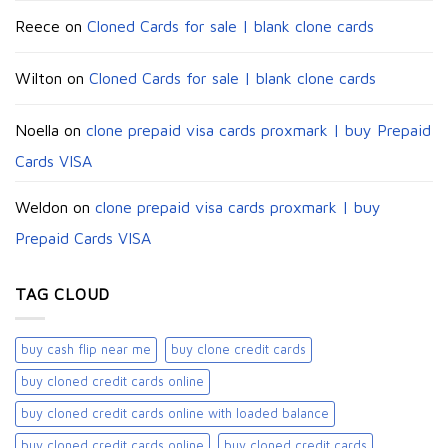
Reece
on
Cloned Cards for sale | blank clone cards
Wilton
on
Cloned Cards for sale | blank clone cards
Noella
on
clone prepaid visa cards proxmark | buy Prepaid
Cards VISA
Weldon
on
clone prepaid visa cards proxmark | buy
Prepaid Cards VISA
TAG CLOUD
buy cash flip near me
buy clone credit cards​
buy cloned credit cards online
buy cloned credit cards online with loaded balance​
buy cloned credit cards online​
buy cloned credit cards​