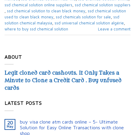
ssd chemical solution online suppliers​
,
ssd chemical solution suppliers​
,
ssd chemical solution to clean black money​
,
ssd chemical solution
used to clean black money​
,
ssd chemicals solution for sale​
,
ssd
solution chemical malaysia​
,
ssd universal chemical solution algérie​
,
where to buy ssd chemical solution
Leave a comment
ABOUT
Legit cloned card cashouts. It Only Takes a
Minute to Clone a Credit Card . Buy unfused
cards
LATEST POSTS
buy visa clone atm cards online – 5- Ultimate
20
May
Solution for Easy Online Transactions with clone
shop