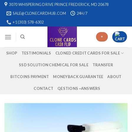
Skip
3070 WHISPERING DRIVE PRINCE FREDERICK, MD 20678
to
SALE@CLONECARDHUB.COM
24H/7
content
+1 (303) 578-6302
+
SHOP
TESTIMONIALS
CLONED CREDIT CARDS FOR SALE
SSD SOLUTION CHEMICAL FOR SALE
TRANSFER
BITCOINS PAYMENT
MONEYBACK GUARANTEE
ABOUT
CONTACT
QESTIONS ~ANSWERS