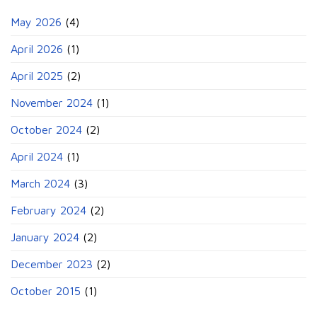
May 2026
(4)
April 2026
(1)
April 2025
(2)
November 2024
(1)
October 2024
(2)
April 2024
(1)
March 2024
(3)
February 2024
(2)
January 2024
(2)
December 2023
(2)
October 2015
(1)