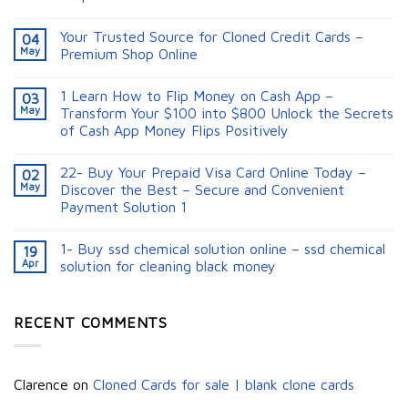
Your Trusted Source for Cloned Credit Cards –
04
May
Premium Shop Online
1 Learn How to Flip Money on Cash App –
03
May
Transform Your $100 into $800 Unlock the Secrets
of Cash App Money Flips Positively
22- Buy Your Prepaid Visa Card Online Today –
02
May
Discover the Best – Secure and Convenient
Payment Solution 1
1- Buy ssd chemical solution online – ssd chemical
19
Apr
solution for cleaning black money​
RECENT COMMENTS
Clarence
on
Cloned Cards for sale | blank clone cards