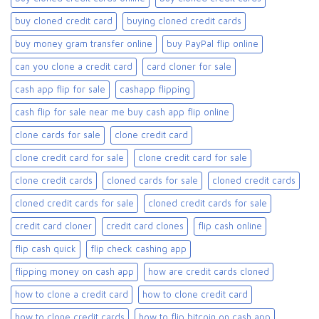
buy cloned credit card​
buying cloned credit cards
buy money gram transfer online
buy PayPal flip online
can you clone a credit card
card cloner for sale​
cash app flip for sale
cashapp flipping
cash flip for sale near me buy cash app flip online
clone cards for sale​
clone credit card
clone credit card for sale
clone credit card for sale​
clone credit cards
cloned cards for sale​
cloned credit cards
cloned credit cards for sale
cloned credit cards for sale​
credit card cloner
credit card clones
flip cash online
flip cash quick
flip check cashing app
flipping money on cash app
how are credit cards cloned
how to clone a credit card
how to clone credit card
how to clone credit cards
how to flip bitcoin on cash app