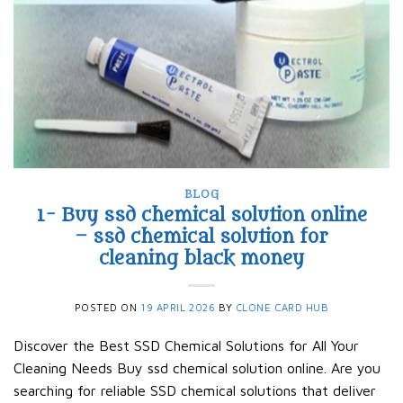
BLOG
1- Buy ssd chemical solution online
– ssd chemical solution for
cleaning black money​
POSTED ON
19 APRIL 2026
BY
CLONE CARD HUB
Discover the Best SSD Chemical Solutions for All Your
Cleaning Needs Buy ssd chemical solution online. Are you
searching for reliable SSD chemical solutions that deliver