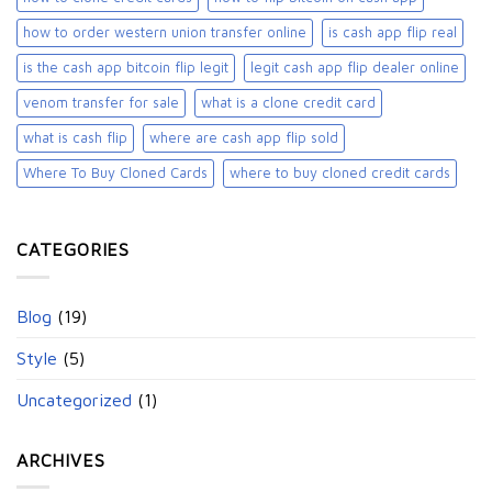
how to order western union transfer online
is cash app flip real
is the cash app bitcoin flip legit
legit cash app flip dealer online
venom transfer for sale
what is a clone credit card
what is cash flip
where are cash app flip sold
Where To Buy Cloned Cards
where to buy cloned credit cards​
CATEGORIES
Blog
(19)
Style
(5)
Uncategorized
(1)
ARCHIVES