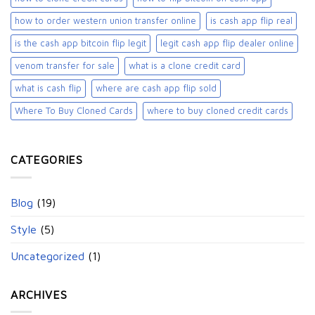
how to order western union transfer online
is cash app flip real
is the cash app bitcoin flip legit
legit cash app flip dealer online
venom transfer for sale
what is a clone credit card
what is cash flip
where are cash app flip sold
Where To Buy Cloned Cards
where to buy cloned credit cards​
CATEGORIES
Blog
(19)
Style
(5)
Uncategorized
(1)
ARCHIVES