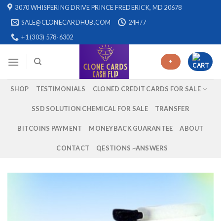
Skip
3070 WHISPERING DRIVE PRINCE FREDERICK, MD 20678
to
SALE@CLONECARDHUB.COM
24H/7
content
+1 (303) 578-6302
+
SHOP
TESTIMONIALS
CLONED CREDIT CARDS FOR SALE
SSD SOLUTION CHEMICAL FOR SALE
TRANSFER
BITCOINS PAYMENT
MONEYBACK GUARANTEE
ABOUT
CONTACT
QESTIONS ~ANSWERS