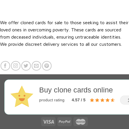
We offer cloned cards for sale to those seeking to assist their
loved ones in overcoming poverty. These cards are sourced
from deceased individuals, ensuring untraceable identities.
We provide discreet delivery services to all our customers.
Buy clone cards online
product rating
4.57 / 5