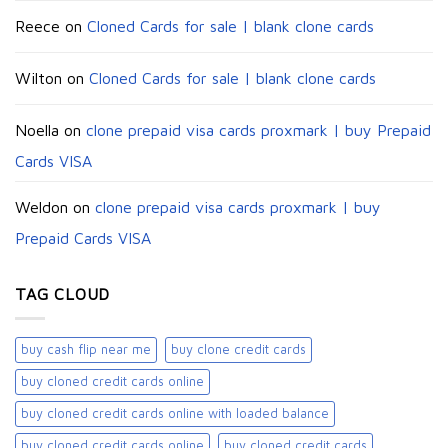
Reece
on
Cloned Cards for sale | blank clone cards
Wilton
on
Cloned Cards for sale | blank clone cards
Noella
on
clone prepaid visa cards proxmark | buy Prepaid
Cards VISA
Weldon
on
clone prepaid visa cards proxmark | buy
Prepaid Cards VISA
TAG CLOUD
buy cash flip near me
buy clone credit cards​
buy cloned credit cards online
buy cloned credit cards online with loaded balance​
buy cloned credit cards online​
buy cloned credit cards​