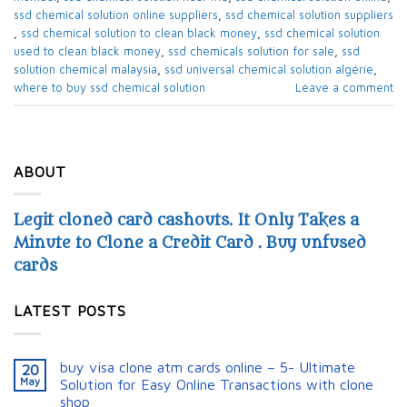
ssd chemical solution online suppliers​
,
ssd chemical solution suppliers​
,
ssd chemical solution to clean black money​
,
ssd chemical solution
used to clean black money​
,
ssd chemicals solution for sale​
,
ssd
solution chemical malaysia​
,
ssd universal chemical solution algérie​
,
where to buy ssd chemical solution
Leave a comment
ABOUT
Legit cloned card cashouts. It Only Takes a
Minute to Clone a Credit Card . Buy unfused
cards
LATEST POSTS
buy visa clone atm cards online – 5- Ultimate
20
May
Solution for Easy Online Transactions with clone
shop