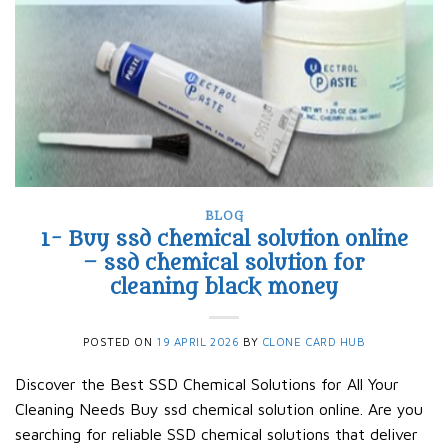
BLOG
1- Buy ssd chemical solution online
– ssd chemical solution for
cleaning black money​
POSTED ON
19 APRIL 2026
BY
CLONE CARD HUB
Discover the Best SSD Chemical Solutions for All Your
Cleaning Needs Buy ssd chemical solution online. Are you
searching for reliable SSD chemical solutions that deliver