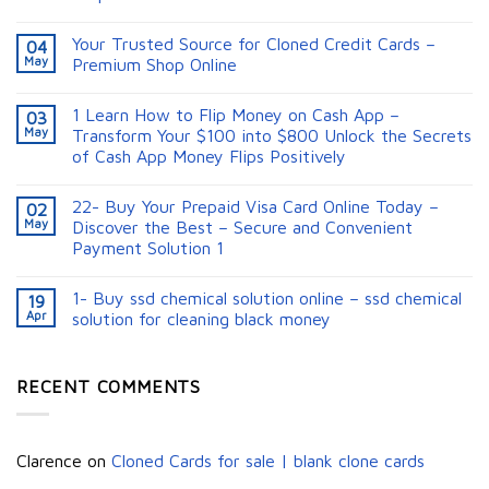
Your Trusted Source for Cloned Credit Cards –
04
May
Premium Shop Online
1 Learn How to Flip Money on Cash App –
03
May
Transform Your $100 into $800 Unlock the Secrets
of Cash App Money Flips Positively
22- Buy Your Prepaid Visa Card Online Today –
02
May
Discover the Best – Secure and Convenient
Payment Solution 1
1- Buy ssd chemical solution online – ssd chemical
19
Apr
solution for cleaning black money​
RECENT COMMENTS
Clarence
on
Cloned Cards for sale | blank clone cards