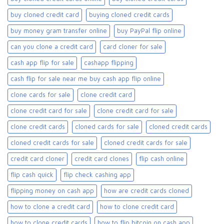
buy cloned credit card​
buying cloned credit cards
buy money gram transfer online
buy PayPal flip online
can you clone a credit card
card cloner for sale​
cash app flip for sale
cashapp flipping
cash flip for sale near me buy cash app flip online
clone cards for sale​
clone credit card
clone credit card for sale
clone credit card for sale​
clone credit cards
cloned cards for sale​
cloned credit cards
cloned credit cards for sale
cloned credit cards for sale​
credit card cloner
credit card clones
flip cash online
flip cash quick
flip check cashing app
flipping money on cash app
how are credit cards cloned
how to clone a credit card
how to clone credit card
how to clone credit cards
how to flip bitcoin on cash app