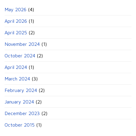
May 2026
(4)
April 2026
(1)
April 2025
(2)
November 2024
(1)
October 2024
(2)
April 2024
(1)
March 2024
(3)
February 2024
(2)
January 2024
(2)
December 2023
(2)
October 2015
(1)