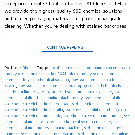
exceptional results? Look no further! At Clone Card Hub,
we provide the highest-quality SSD chemical solutions
and related packaging materials for professional-grade
cleaning. Whether you’re dealing with stained banknotes
[…]
CONTINUE READING
→
Posted in
Blog
|
Tagged
​ ssd chemical solution manufacturers​
,
black
money ssd chemical solution 2071​
,
black money ssd solution
chemical​
,
buy ssd chemical solution
,
buy ssd chemical solution in
kuwait​
,
buy ssd solution chemicals​
,
buy top grade ssd chemicals
solution online​
,
buy top grade ssd solution chemicals online​
,
ssd
chemical solution for cleaning black money​
,
ssd chemical solution in​
,
ssd chemical solution in ahmedabad​
,
ssd chemical solution in asia​
,
ssd chemical solution in australia​
,
ssd chemical solution in bangalore​
,
ssd chemical solution in canada​
,
ssd chemical solution in ethiopia​
,
ssd
chemical solution in europe​
,
ssd chemical solution machine
,
ssd
chemical solution money cleaning machine​
,
ssd chemical solution
mumbai​
,
ssd chemical solution near me​
,
ssd chemical solution online
,