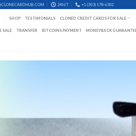
@CLONECARDHUB.COM
24H/7
+1 (303) 578-6302
SHOP
TESTIMONIALS
CLONED CREDIT CARDS FOR SALE
R SALE
TRANSFER
BITCOINS PAYMENT
MONEYBACK GUARANTE