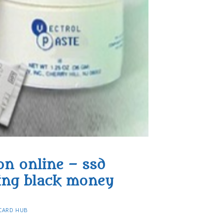
on online – ssd
ing black money​
CARD HUB