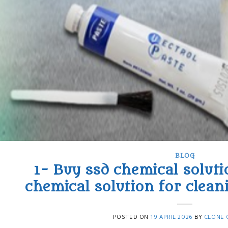
BLOG
1- Buy ssd chemical soluti
chemical solution for clean
POSTED ON
19 APRIL 2026
BY
CLONE 