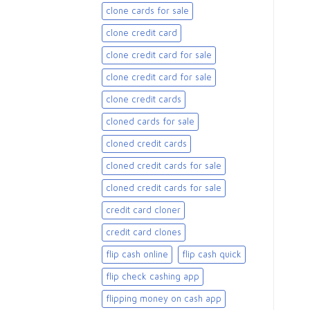
clone cards for sale​
clone credit card
clone credit card for sale
clone credit card for sale​
clone credit cards
cloned cards for sale​
cloned credit cards
cloned credit cards for sale
cloned credit cards for sale​
credit card cloner
credit card clones
flip cash online
flip cash quick
flip check cashing app
flipping money on cash app