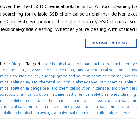
cover the Best SSD Chemical Solutions for All Your Cleaning Ne
 searching for reliable SSD chemical solutions that deliver exc
ne Card Hub, we provide the highest-quality SSD chemical solu
fessional-grade cleaning. Whether you’re dealing with stained
CONTINUE READING
→
ted in
Blog
|
Tagged
​ ssd chemical solution manufacturers​
,
black money s
ution chemical​
,
buy ssd chemical solution
,
buy ssd chemical solution in kuwai
micals solution online​
,
buy top grade ssd solution chemicals online​
,
ssd che
ical solution in​
,
ssd chemical solution in ahmedabad​
,
ssd chemical solution
mical solution in bangalore​
,
ssd chemical solution in canada​
,
ssd chemical s
ope​
,
ssd chemical solution machine
,
ssd chemical solution money cleaning
mical solution near me​
,
ssd chemical solution online
,
ssd chemical solution 
 chemical solution to clean black money​
,
ssd chemical solution used to cle
 solution chemical malaysia​
,
ssd universal chemical solution algérie​
,
where 