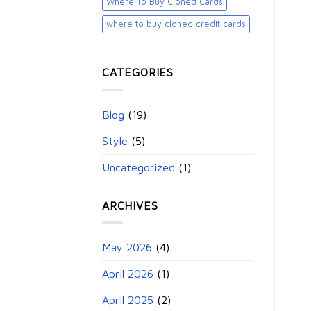
Where To Buy Cloned Cards
where to buy cloned credit cards​
CATEGORIES
Blog
(19)
Style
(5)
Uncategorized
(1)
ARCHIVES
May 2026
(4)
April 2026
(1)
April 2025
(2)