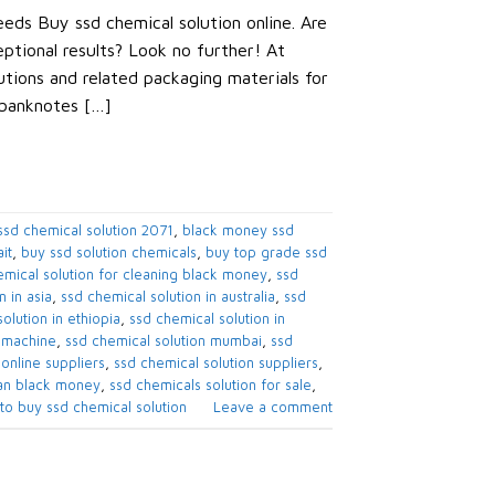
eds Buy ssd chemical solution online. Are
eptional results? Look no further! At
tions and related packaging materials for
 banknotes […]
sd chemical solution 2071​
,
black money ssd
t​
,
buy ssd solution chemicals​
,
buy top grade ssd
mical solution for cleaning black money​
,
ssd
 in asia​
,
ssd chemical solution in australia​
,
ssd
olution in ethiopia​
,
ssd chemical solution in
 machine​
,
ssd chemical solution mumbai​
,
ssd
online suppliers​
,
ssd chemical solution suppliers​
,
an black money​
,
ssd chemicals solution for sale​
,
to buy ssd chemical solution
Leave a comment