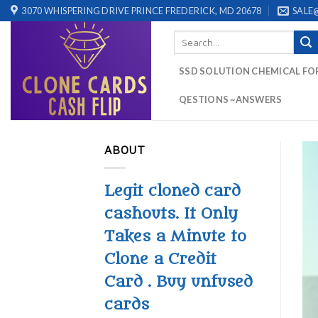
Skip
3070 WHISPERING DRIVE PRINCE FREDERICK, MD 20678
SALE
to
Search
content
for:
SSD SOLUTION CHEMICAL FO
QESTIONS ~ANSWERS
ABOUT
Legit cloned card
cashouts. It Only
Takes a Minute to
Clone a Credit
Card . Buy unfused
cards