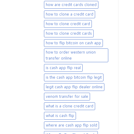
how are credit cards cloned
how to clone a credit card
how to clone credit card
how to clone credit cards
how to flip bitcoin on cash app
how to order western union
transfer online
is cash app flip real
is the cash app bitcoin flip legit
legit cash app flip dealer online
venom transfer for sale
what is a clone credit card
what is cash flip
where are cash app flip sold