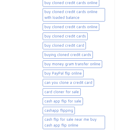
buy cloned credit cards online
buy cloned credit cards online
with loaded balance​
buy cloned credit cards online​
buy cloned credit cards​
buy cloned credit card​
buying cloned credit cards
buy money gram transfer online
buy PayPal flip online
can you clone a credit card
card cloner for sale​
cash app flip for sale
cashapp flipping
cash flip for sale near me buy
cash app flip online