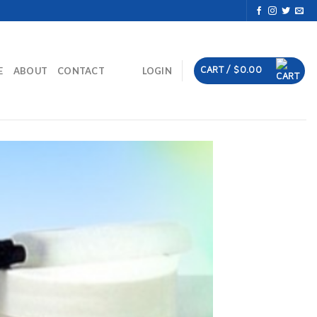
CART /
$
0.00
E
ABOUT
CONTACT
LOGIN