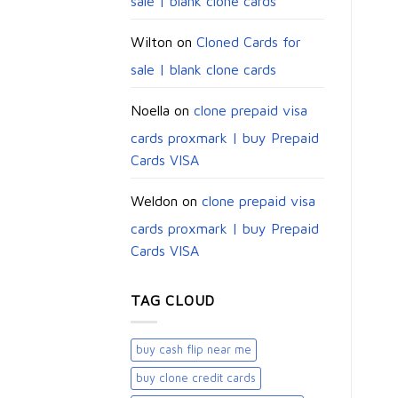
sale | blank clone cards
Wilton
on
Cloned Cards for
sale | blank clone cards
Noella
on
clone prepaid visa
cards proxmark | buy Prepaid
Cards VISA
Weldon
on
clone prepaid visa
cards proxmark | buy Prepaid
Cards VISA
TAG CLOUD
buy cash flip near me
buy clone credit cards​