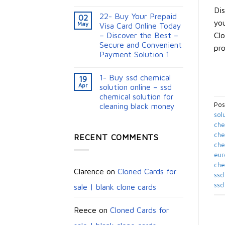
Dis
22- Buy Your Prepaid
02
you
May
Visa Card Online Today
Clo
– Discover the Best –
Secure and Convenient
pro
Payment Solution 1
1- Buy ssd chemical
19
Apr
solution online – ssd
chemical solution for
Pos
cleaning black money​
sol
che
chem
RECENT COMMENTS
che
eur
che
Clarence
on
Cloned Cards for
ssd
ssd
sale | blank clone cards
Reece
on
Cloned Cards for