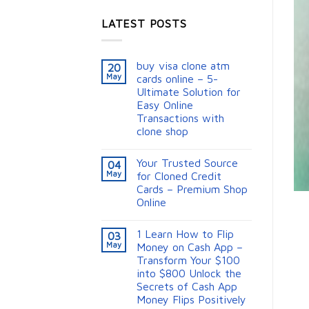
LATEST POSTS
buy visa clone atm
20
May
cards online – 5-
Ultimate Solution for
Easy Online
Transactions with
clone shop
Your Trusted Source
04
May
for Cloned Credit
Cards – Premium Shop
Online
1 Learn How to Flip
03
May
Money on Cash App –
Transform Your $100
into $800 Unlock the
Secrets of Cash App
Money Flips Positively