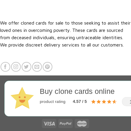
We offer cloned cards for sale to those seeking to assist their
loved ones in overcoming poverty. These cards are sourced
from deceased individuals, ensuring untraceable identities.
We provide discreet delivery services to all our customers.
Buy clone cards online
product rating
4.57 / 5