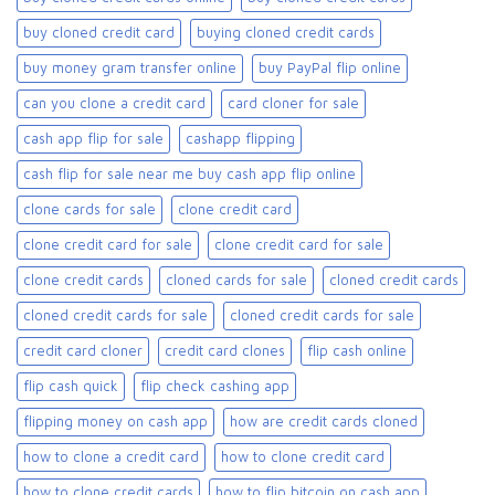
buy cloned credit card​
buying cloned credit cards
buy money gram transfer online
buy PayPal flip online
can you clone a credit card
card cloner for sale​
cash app flip for sale
cashapp flipping
cash flip for sale near me buy cash app flip online
clone cards for sale​
clone credit card
clone credit card for sale
clone credit card for sale​
clone credit cards
cloned cards for sale​
cloned credit cards
cloned credit cards for sale
cloned credit cards for sale​
credit card cloner
credit card clones
flip cash online
flip cash quick
flip check cashing app
flipping money on cash app
how are credit cards cloned
how to clone a credit card
how to clone credit card
how to clone credit cards
how to flip bitcoin on cash app