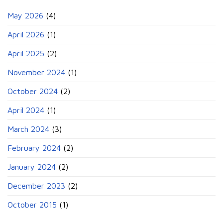
May 2026
(4)
April 2026
(1)
April 2025
(2)
November 2024
(1)
October 2024
(2)
April 2024
(1)
March 2024
(3)
February 2024
(2)
January 2024
(2)
December 2023
(2)
October 2015
(1)