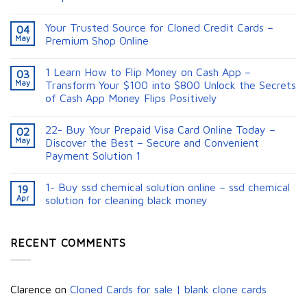
Your Trusted Source for Cloned Credit Cards –
04
May
Premium Shop Online
1 Learn How to Flip Money on Cash App –
03
May
Transform Your $100 into $800 Unlock the Secrets
of Cash App Money Flips Positively
22- Buy Your Prepaid Visa Card Online Today –
02
May
Discover the Best – Secure and Convenient
Payment Solution 1
1- Buy ssd chemical solution online – ssd chemical
19
Apr
solution for cleaning black money​
RECENT COMMENTS
Clarence
on
Cloned Cards for sale | blank clone cards