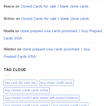
Reece
on
Cloned Cards for sale | blank clone cards
Wilton
on
Cloned Cards for sale | blank clone cards
Noella
on
clone prepaid visa cards proxmark | buy Prepaid
Cards VISA
Weldon
on
clone prepaid visa cards proxmark | buy
Prepaid Cards VISA
TAG CLOUD
buy cash flip near me
buy clone credit cards​
buy cloned credit cards online
buy cloned credit cards online with loaded balance​
buy cloned credit cards online​
buy cloned credit cards​