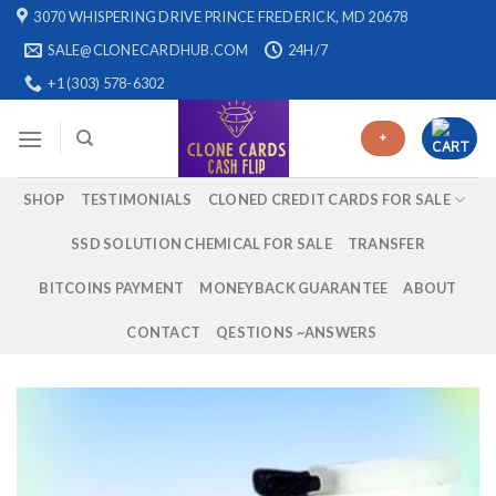
Skip
3070 WHISPERING DRIVE PRINCE FREDERICK, MD 20678
to
SALE@CLONECARDHUB.COM
24H/7
content
+1 (303) 578-6302
+
SHOP
TESTIMONIALS
CLONED CREDIT CARDS FOR SALE
SSD SOLUTION CHEMICAL FOR SALE
TRANSFER
BITCOINS PAYMENT
MONEYBACK GUARANTEE
ABOUT
CONTACT
QESTIONS ~ANSWERS