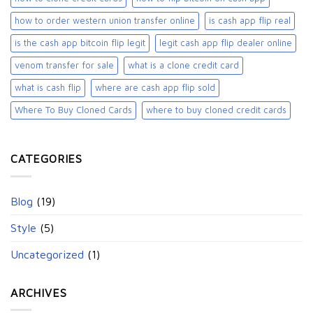
how to order western union transfer online
is cash app flip real
is the cash app bitcoin flip legit
legit cash app flip dealer online
venom transfer for sale
what is a clone credit card
what is cash flip
where are cash app flip sold
Where To Buy Cloned Cards
where to buy cloned credit cards​
CATEGORIES
Blog
(19)
Style
(5)
Uncategorized
(1)
ARCHIVES