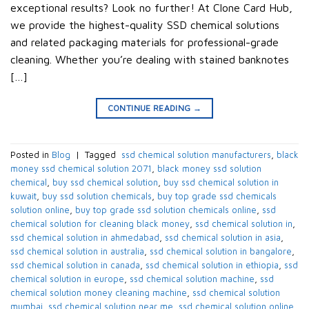
exceptional results? Look no further! At Clone Card Hub,
we provide the highest-quality SSD chemical solutions
and related packaging materials for professional-grade
cleaning. Whether you’re dealing with stained banknotes
[…]
CONTINUE READING
→
Posted in
Blog
|
Tagged
​ ssd chemical solution manufacturers​
,
black
money ssd chemical solution 2071​
,
black money ssd solution
chemical​
,
buy ssd chemical solution
,
buy ssd chemical solution in
kuwait​
,
buy ssd solution chemicals​
,
buy top grade ssd chemicals
solution online​
,
buy top grade ssd solution chemicals online​
,
ssd
chemical solution for cleaning black money​
,
ssd chemical solution in​
,
ssd chemical solution in ahmedabad​
,
ssd chemical solution in asia​
,
ssd chemical solution in australia​
,
ssd chemical solution in bangalore​
,
ssd chemical solution in canada​
,
ssd chemical solution in ethiopia​
,
ssd
chemical solution in europe​
,
ssd chemical solution machine
,
ssd
chemical solution money cleaning machine​
,
ssd chemical solution
mumbai​
,
ssd chemical solution near me​
,
ssd chemical solution online
,