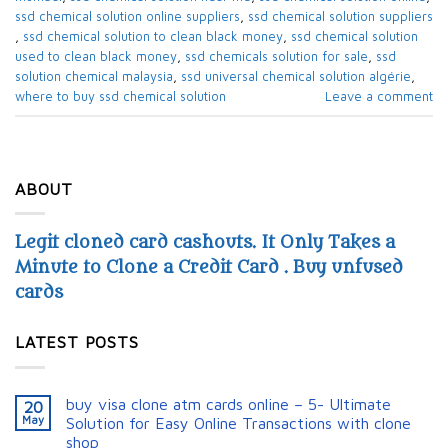
ssd chemical solution online suppliers​
,
ssd chemical solution suppliers​
,
ssd chemical solution to clean black money​
,
ssd chemical solution
used to clean black money​
,
ssd chemicals solution for sale​
,
ssd
solution chemical malaysia​
,
ssd universal chemical solution algérie​
,
where to buy ssd chemical solution
Leave a comment
ABOUT
Legit cloned card cashouts. It Only Takes a
Minute to Clone a Credit Card . Buy unfused
cards
LATEST POSTS
buy visa clone atm cards online – 5- Ultimate
20
May
Solution for Easy Online Transactions with clone
shop