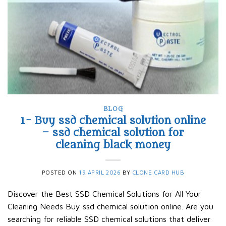
BLOG
1- Buy ssd chemical solution online
– ssd chemical solution for
cleaning black money​
POSTED ON
19 APRIL 2026
BY
CLONE CARD HUB
Discover the Best SSD Chemical Solutions for All Your
Cleaning Needs Buy ssd chemical solution online. Are you
searching for reliable SSD chemical solutions that deliver