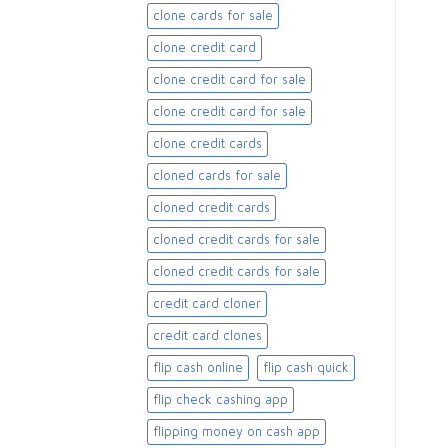
clone cards for sale​
clone credit card
clone credit card for sale
clone credit card for sale​
clone credit cards
cloned cards for sale​
cloned credit cards
cloned credit cards for sale
cloned credit cards for sale​
credit card cloner
credit card clones
flip cash online
flip cash quick
flip check cashing app
flipping money on cash app