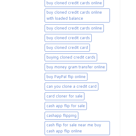
buy cloned credit cards online
buy cloned credit cards online
with loaded balance​
buy cloned credit cards online​
buy cloned credit cards​
buy cloned credit card​
buying cloned credit cards
buy money gram transfer online
buy PayPal flip online
can you clone a credit card
card cloner for sale​
cash app flip for sale
cashapp flipping
cash flip for sale near me buy
cash app flip online