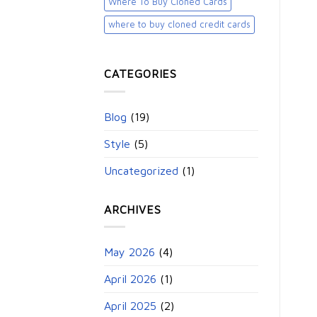
Where To Buy Cloned Cards
where to buy cloned credit cards​
CATEGORIES
Blog
(19)
Style
(5)
Uncategorized
(1)
ARCHIVES
May 2026
(4)
April 2026
(1)
April 2025
(2)