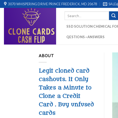
Skip
3070 WHISPERING DRIVE PRINCE FREDERICK, MD 20678
SALE
to
Search
content
for:
SSD SOLUTION CHEMICAL FO
QESTIONS ~ANSWERS
ABOUT
Legit cloned card
cashouts. It Only
Takes a Minute to
Clone a Credit
Card . Buy unfused
cards