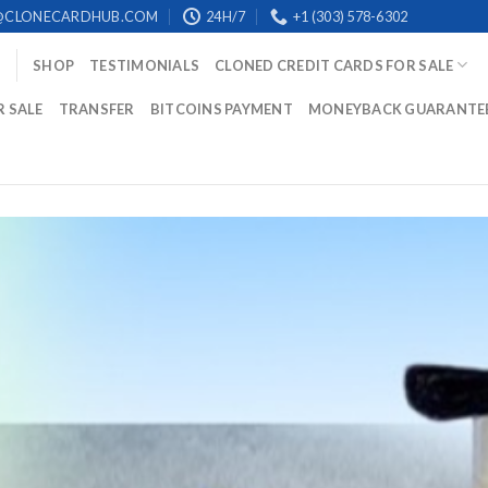
@CLONECARDHUB.COM
24H/7
+1 (303) 578-6302
SHOP
TESTIMONIALS
CLONED CREDIT CARDS FOR SALE
R SALE
TRANSFER
BITCOINS PAYMENT
MONEYBACK GUARANTE