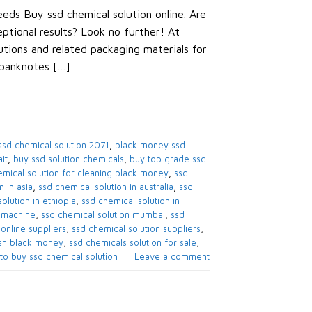
eds Buy ssd chemical solution online. Are
eptional results? Look no further! At
tions and related packaging materials for
 banknotes […]
sd chemical solution 2071​
,
black money ssd
t​
,
buy ssd solution chemicals​
,
buy top grade ssd
mical solution for cleaning black money​
,
ssd
 in asia​
,
ssd chemical solution in australia​
,
ssd
olution in ethiopia​
,
ssd chemical solution in
 machine​
,
ssd chemical solution mumbai​
,
ssd
online suppliers​
,
ssd chemical solution suppliers​
,
an black money​
,
ssd chemicals solution for sale​
,
to buy ssd chemical solution
Leave a comment