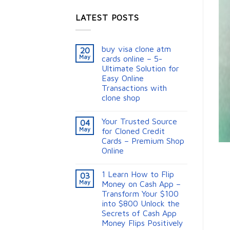
LATEST POSTS
buy visa clone atm
20
May
cards online – 5-
Ultimate Solution for
Easy Online
Transactions with
clone shop
Your Trusted Source
04
May
for Cloned Credit
Cards – Premium Shop
Online
1 Learn How to Flip
03
May
Money on Cash App –
Transform Your $100
into $800 Unlock the
Secrets of Cash App
Money Flips Positively