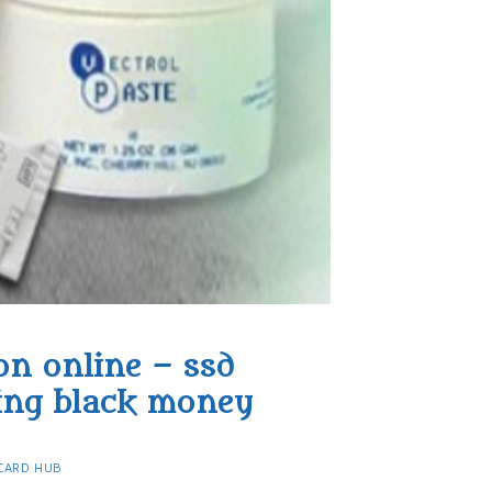
on online – ssd
ing black money​
CARD HUB