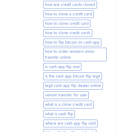
how are credit cards cloned
how to clone a credit card
how to clone credit card
how to clone credit cards
how to flip bitcoin on cash app
how to order western union
transfer online
is cash app flip real
is the cash app bitcoin flip legit
legit cash app flip dealer online
venom transfer for sale
what is a clone credit card
what is cash flip
where are cash app flip sold