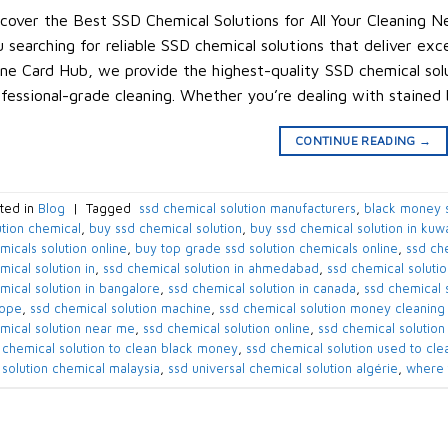
cover the Best SSD Chemical Solutions for All Your Cleaning Ne
 searching for reliable SSD chemical solutions that deliver exc
ne Card Hub, we provide the highest-quality SSD chemical solu
fessional-grade cleaning. Whether you’re dealing with stained
CONTINUE READING
→
ted in
Blog
|
Tagged
​ ssd chemical solution manufacturers​
,
black money s
ution chemical​
,
buy ssd chemical solution
,
buy ssd chemical solution in kuwai
micals solution online​
,
buy top grade ssd solution chemicals online​
,
ssd che
ical solution in​
,
ssd chemical solution in ahmedabad​
,
ssd chemical solution
mical solution in bangalore​
,
ssd chemical solution in canada​
,
ssd chemical s
ope​
,
ssd chemical solution machine
,
ssd chemical solution money cleaning
mical solution near me​
,
ssd chemical solution online
,
ssd chemical solution 
 chemical solution to clean black money​
,
ssd chemical solution used to cle
 solution chemical malaysia​
,
ssd universal chemical solution algérie​
,
where 