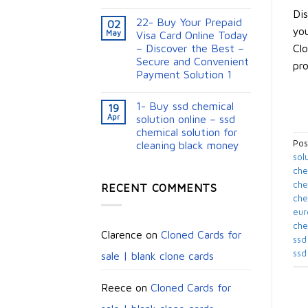
Dis
22- Buy Your Prepaid
02
you
May
Visa Card Online Today
Clo
– Discover the Best –
Secure and Convenient
pro
Payment Solution 1
1- Buy ssd chemical
19
Apr
solution online – ssd
chemical solution for
Pos
cleaning black money​
sol
che
chem
RECENT COMMENTS
che
eur
che
Clarence
on
Cloned Cards for
ssd
ssd
sale | blank clone cards
Reece
on
Cloned Cards for