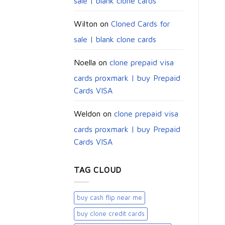
sale | blank clone cards
Wilton
on
Cloned Cards for
sale | blank clone cards
Noella
on
clone prepaid visa
cards proxmark | buy Prepaid
Cards VISA
Weldon
on
clone prepaid visa
cards proxmark | buy Prepaid
Cards VISA
TAG CLOUD
buy cash flip near me
buy clone credit cards​