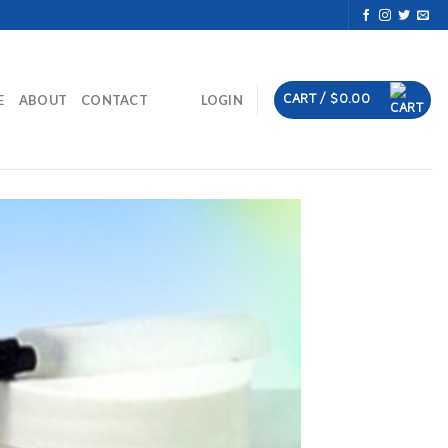
CART /
$
0.00
E
ABOUT
CONTACT
LOGIN