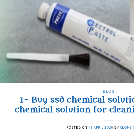
BLOG
1- Buy ssd chemical soluti
chemical solution for clean
POSTED ON
19 APRIL 2026
BY
CLONE 