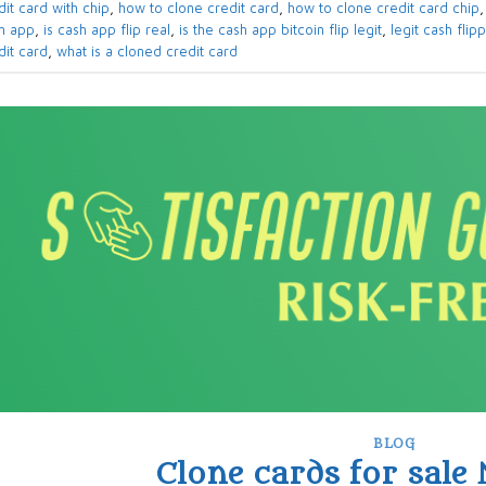
dit card with chip
,
how to clone credit card
,
how to clone credit card chip
h app
,
is cash app flip real
,
is the cash app bitcoin flip legit
,
legit cash flip
dit card
,
what is a cloned credit card
BLOG
Clone cards for sale