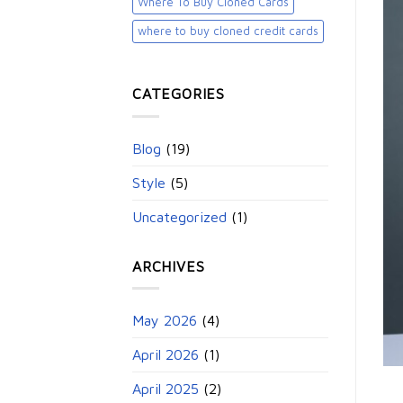
Where To Buy Cloned Cards
where to buy cloned credit cards​
CATEGORIES
Blog
(19)
Style
(5)
Uncategorized
(1)
ARCHIVES
May 2026
(4)
April 2026
(1)
April 2025
(2)