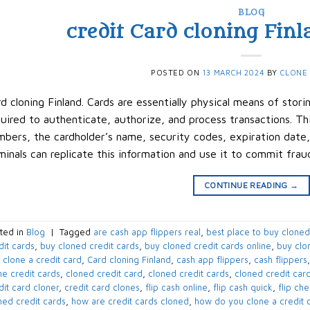
BLOG
credit Card cloning Finla
POSTED ON
13 MARCH 2024
BY
CLONE
d cloning Finland. Cards are essentially physical means of stori
uired to authenticate, authorize, and process transactions. Th
bers, the cardholder’s name, security codes, expiration date,
minals can replicate this information and use it to commit frau
CONTINUE READING
→
ted in
Blog
|
Tagged
are cash app flippers real
,
best place to buy cloned
dit cards
,
buy cloned credit cards
,
buy cloned credit cards online
,
buy clo
 clone a credit card
,
Card cloning Finland
,
cash app flippers
,
cash flippers
ne credit cards
,
cloned credit card
,
cloned credit cards
,
cloned credit card
dit card cloner
,
credit card clones
,
flip cash online
,
flip cash quick
,
flip ch
ned credit cards
,
how are credit cards cloned
,
how do you clone a credit 