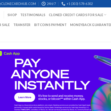
@CLONECARDHUB.COM
24H/7
+1 (303) 578-6302
SHOP
TESTIMONIALS
CLONED CREDIT CARDS FOR SALE
R SALE
TRANSFER
BITCOINS PAYMENT
MONEYBACK GUARANTE