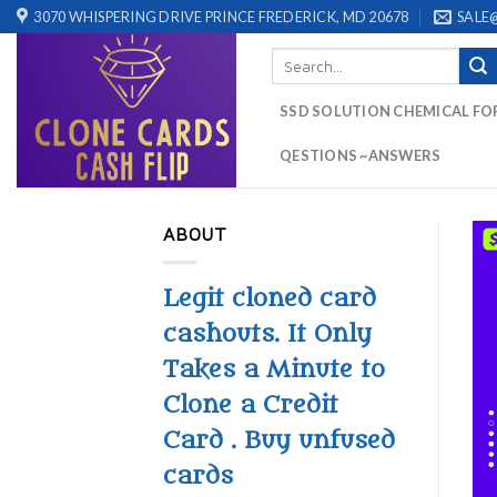
Skip
3070 WHISPERING DRIVE PRINCE FREDERICK, MD 20678
SALE
to
Search
content
for:
SSD SOLUTION CHEMICAL FO
QESTIONS ~ANSWERS
ABOUT
Legit cloned card
cashouts. It Only
Takes a Minute to
Clone a Credit
Card . Buy unfused
cards