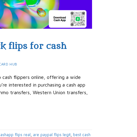
k flips for cash
CARD HUB
cash flippers online, offering a wide
’re interested in purchasing a cash app
Venmo transfers, Western Union transfers,
ashapp flips real
,
are paypal flips legit
,
best cash