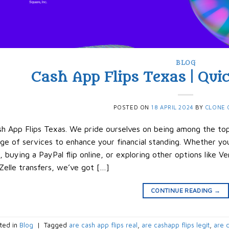
BLOG
Cash App Flips Texas | Quic
POSTED ON
18 APRIL 2024
BY
CLONE 
h App Flips Texas. We pride ourselves on being among the top 
ge of services to enhance your financial standing. Whether you
p, buying a PayPal flip online, or exploring other options like 
Zelle transfers, we’ve got […]
CONTINUE READING
→
ted in
Blog
|
Tagged
are cash app flips real
,
are cashapp flips legit
,
are c