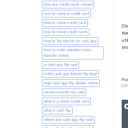
how are credit cards cloned
how to clone a credit card
how to clone credit card
Clo
how to clone credit cards
the
uti
how to flip bitcoin on cash app
int
how to order western union
transfer online
is cash app flip real
is the cash app bitcoin flip legit
Pos
legit cash app flip dealer online
Los
venom transfer for sale
what is a clone credit card
what is cash flip
where are cash app flip sold