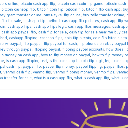
ppers online
,
bitcoin cash app flip
,
bitcoin cash coin flip game
,
bitcoin cash f
,
bitcoin cashapp flip
,
bitcoin coin flip
,
bitcoin flip
,
bitcoin flip cash app
,
bu
ey gram transfer online
,
buy PayPal flip online
,
buy zelle transfer online
,
 flip for sale
,
cash app flip method
,
cash app flip pictures
,
cash app flip w
coin
,
cash app flips
,
cash app flips legit
,
cash app flips messages
,
cash app 
,
cash app paypal flip
,
cash flip for sale
,
cash flip for sale near me buy cas
thod
,
cashapp flipping
,
cashapp flips
,
coin flip bitcoin
,
coin flip bitcoin at
se vs paypal
,
flip paypal
,
flip paypal for cash
,
flip phones on ebay paypal 
ey through paypal
,
flipping paypal
,
flipping paypal accounts
,
how does ca
flip money on cash app
,
how to flip money on paypal
,
how to flip money 
ine
,
is cash app flipping real
,
is the cash app bitcoin flip legit
,
legit cash ap
pal cash flip
,
paypal flip
,
paypal flip money
,
paypal flipping
,
paypal flips
,
p
t
,
venmo cash flip
,
venmo flip
,
venmo flipping money
,
venmo flips
,
venmo
on transfer for sale
,
what is a cash app flip
,
what is cash app flip
,
what is ca