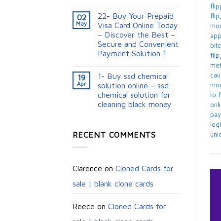
fli
22- Buy Your Prepaid
flip
02
May
Visa Card Online Today
mon
– Discover the Best –
app
Secure and Convenient
bit
Payment Solution 1
flip
me
1- Buy ssd chemical
cau
19
Apr
solution online – ssd
mon
chemical solution for
to 
cleaning black money​
onl
pay
legi
RECENT COMMENTS
uni
Clarence
on
Cloned Cards for
sale | blank clone cards
Reece
on
Cloned Cards for