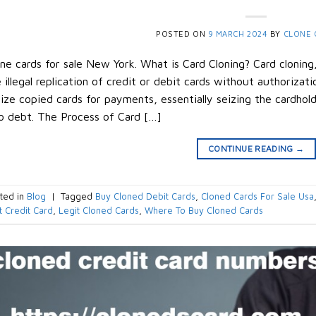
POSTED ON
9 MARCH 2024
BY
CLONE 
ne cards for sale New York. What is Card Cloning? Card cloning
 illegal replication of credit or debit cards without authorizatio
lize copied cards for payments, essentially seizing the cardhol
o debt. The Process of Card […]
CONTINUE READING
→
ted in
Blog
|
Tagged
Buy Cloned Debit Cards
,
Cloned Cards For Sale Usa
t Credit Card
,
Legit Cloned Cards
,
Where To Buy Cloned Cards